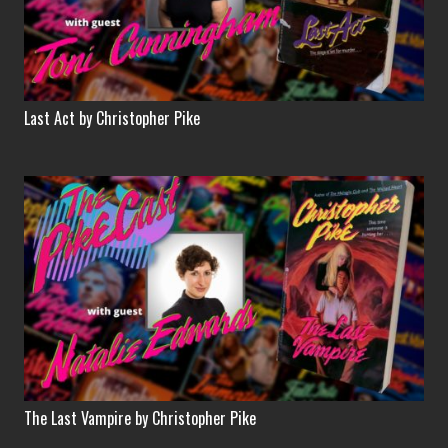
Last Act by Christopher Pike
The Last Vampire by Christopher Pike