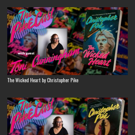
The Wicked Heart by Christopher Pike