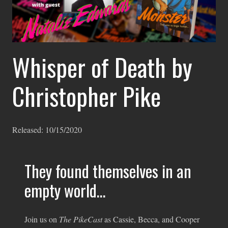
Whisper of Death by
Christopher Pike
Released:
10/15/2020
They found themselves in an
empty world…
Join us on
The PikeCast
as Cassie, Becca, and Cooper