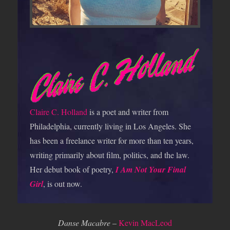
Claire C. Holland
is a poet and writer from
Philadelphia, currently living in Los Angeles. She
has been a freelance writer for more than ten years,
writing primarily about film, politics, and the law.
Her debut book of poetry,
I Am Not Your Final
Girl
, is out now.
Danse Macabre
–
Kevin MacLeod