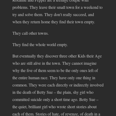
problems. They leave their small town for a weekend to
try and solve them. They don't really succeed, and
when they return home they find their town empty.
They call other towns.
They find the whole world empty.
But eventually they discover three other Kids their Age
who are still alive in the town. They cannot imagine
why the five of them seem to be the only ones left of
the entire human race. They have only one thing in
common. They were each directly or indirectly involved
in the death of Betty Sue – the plain, shy girl who
committed suicide only a short time ago. Betty Sue –
the quiet, brilliant girl who wrote short stories about
each of them. Stories of hate, of revenge, of death in a