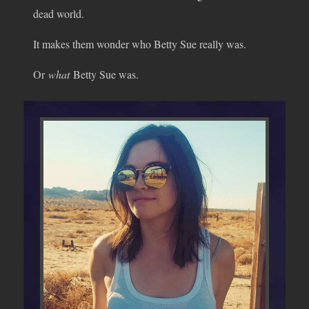
dead world.
It makes them wonder who Betty Sue really was.
Or
what
Betty Sue was.