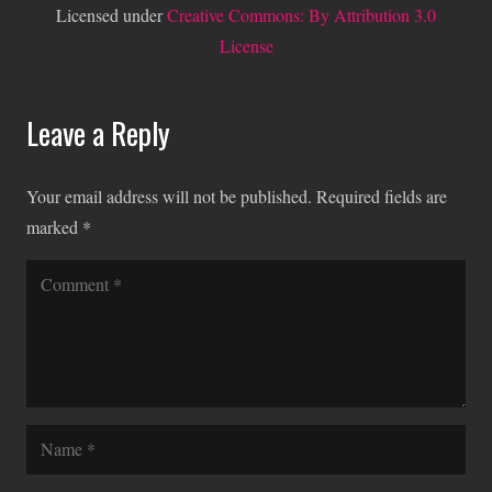
Licensed under
Creative Commons: By Attribution 3.0
License
Leave a Reply
Your email address will not be published.
Required fields are
marked
*