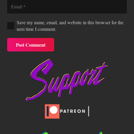
Save my name, email, and website in this browser for the
next time I comment.
Post Comment