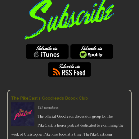
The PikeCast's Goodreads Boook Club
123 members
The official Goodreads discussion group for The
PikeCast: a horror podcast dedicated to examining the
work of Christopher Pike, one book at a time. ThePikeCast.com