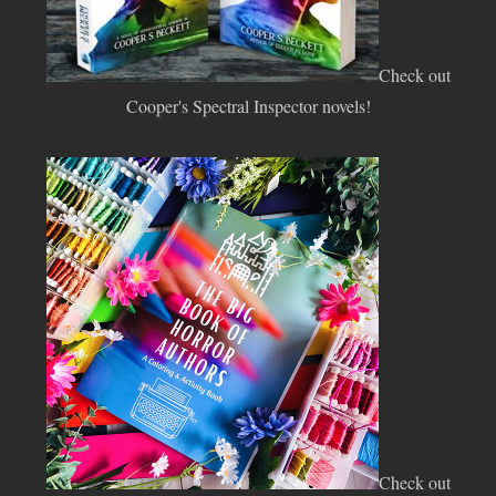
Check out
Cooper's Spectral Inspector novels!
Check out