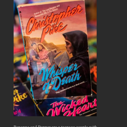
Roxanne and Pepper are a teenage couple with