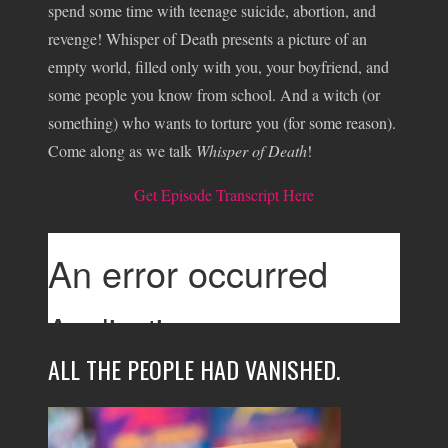
spend some time with teenage suicide, abortion, and
revenge! Whisper of Death presents a picture of an
empty world, filled only with you, your boyfriend, and
some people you know from school. And a witch (or
something) who wants to torture you (for some reason).
Come along as we talk
Whisper of Death
!
Get Episode Transcript Here
ALL THE PEOPLE HAD VANISHED.