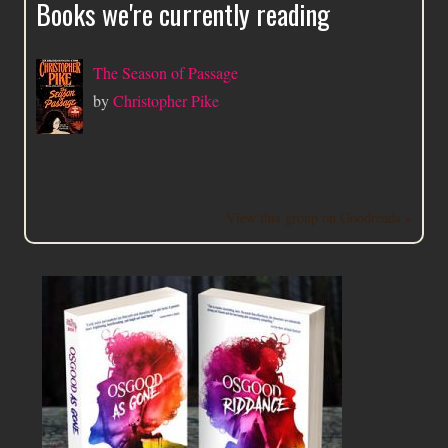
Books we're currently reading
The Season of Passage
by
Christopher Pike
View this group on Goodreads »