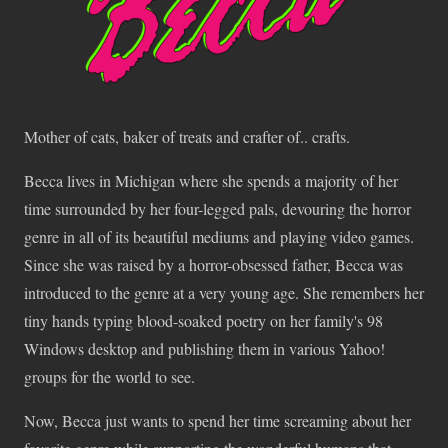
Mother of cats, baker of treats and crafter of.. crafts.
Becca lives in Michigan where she spends a majority of her
time surrounded by her four-legged pals, devouring the horror
genre in all of its beautiful mediums and playing video games.
Since she was raised by a horror-obsessed father, Becca was
introduced to the genre at a very young age. She remembers her
tiny hands typing blood-soaked poetry on her family's 98
Windows desktop and publishing them in various Yahoo!
groups for the world to see.
Now, Becca just wants to spend her time screaming about her