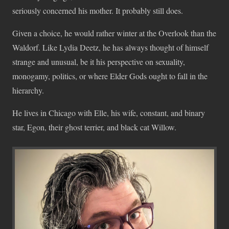
seriously concerned his mother. It probably still does.
Given a choice, he would rather winter at the Overlook than the
Waldorf. Like Lydia Deetz, he has always thought of himself
strange and unusual, be it his perspective on sexuality,
monogamy, politics, or where Elder Gods ought to fall in the
hierarchy.
He lives in Chicago with Elle, his wife, constant, and binary
star, Egon, their ghost terrier, and black cat Willow.