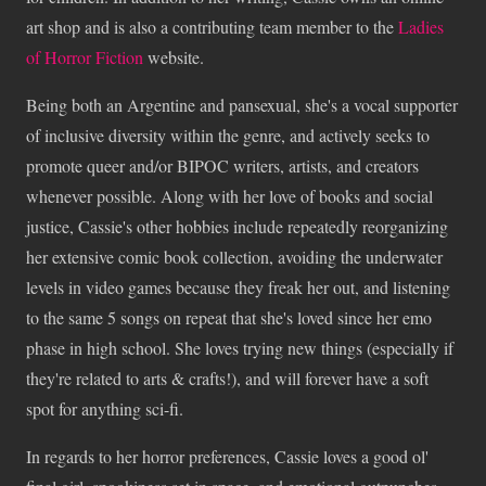
art shop and is also a contributing team member to the
Ladies
of Horror Fiction
website.
Being both an Argentine and pansexual, she's a vocal supporter
of inclusive diversity within the genre, and actively seeks to
promote queer and/or BIPOC writers, artists, and creators
whenever possible. Along with her love of books and social
justice, Cassie's other hobbies include repeatedly reorganizing
her extensive comic book collection, avoiding the underwater
levels in video games because they freak her out, and listening
to the same 5 songs on repeat that she's loved since her emo
phase in high school. She loves trying new things (especially if
they're related to arts & crafts!), and will forever have a soft
spot for anything sci-fi.
In regards to her horror preferences, Cassie loves a good ol'