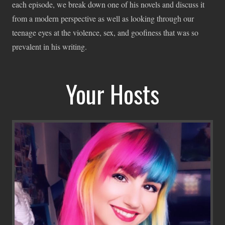
each episode, we break down one of his novels and discuss it
from a modern perspective as well as looking through our
teenage eyes at the violence, sex, and goofiness that was so
prevalent in his writing.
Your Hosts