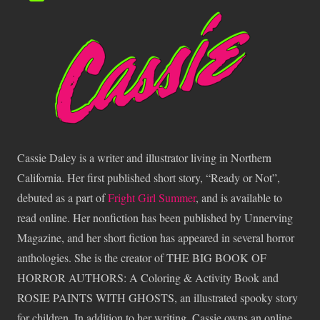
Cassie Daley is a writer and illustrator living in Northern
California. Her first published short story, “Ready or Not”,
debuted as a part of
Fright Girl Summer
, and is available to
read online. Her nonfiction has been published by Unnerving
Magazine, and her short fiction has appeared in several horror
anthologies. She is the creator of THE BIG BOOK OF
HORROR AUTHORS: A Coloring & Activity Book and
ROSIE PAINTS WITH GHOSTS, an illustrated spooky story
for children. In addition to her writing, Cassie owns an online