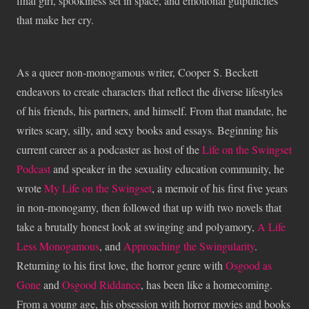
final girl, spookiness set in space, and emotional gutpunches
that make her cry.
As a queer non-monogamous writer, Cooper S. Beckett
endeavors to create characters that reflect the diverse lifestyles
of his friends, his partners, and himself. From that mandate, he
writes scary, silly, and sexy books and essays. Beginning his
current career as a podcaster as host of the
Life on the Swingset
Podcast
and speaker in the sexuality education community, he
wrote
My Life on the Swingset
, a memoir of his first five years
in non-monogamy, then followed that up with two novels that
take a brutally honest look at swinging and polyamory,
A Life
Less Monogamous
, and
Approaching the Swingularity
.
Returning to his first love, the horror genre with
Osgood as
Gone
and
Osgood Riddance
, has been like a homecoming.
From a young age, his obsession with horror movies and books