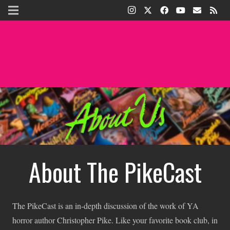
About The PikeCast
The PikeCast is an in-depth discussion of the work of YA
horror author Christopher Pike. Like your favorite book club, in