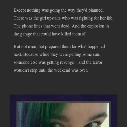
Except nothing was going the way they'd planned.
There was the girl upstairs who was fighting for her life.
The phone lines that went dead. And the explosion in
the garage that could have killed them all.
But not even that prepared them for what happened
next. Because while they were getting some sun,
someone else was getting revenge – and the terror
wouldn't stop until the weekend was over.