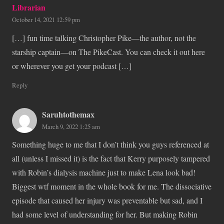
Librarian
October 14, 2021 12:59 pm
[…] fun time talking Christopher Pike—the author, not the
starship captain—on The PikeCast. You can check it out here
or wherever you get your podcast […]
Reply
Saruhtothemax
March 9, 2022 1:25 am
Something huge to me that I don’t think you guys referenced at
all (unless I missed it) is the fact that Kerry purposely tampered
with Robin’s dialysis machine just to make Lena look bad!
Biggest wtf moment in the whole book for me. The dissociative
episode that caused her injury was preventable but sad, and I
had some level of understanding for her. But making Robin