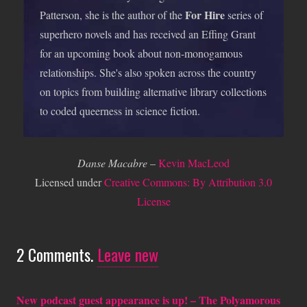
For Hire
Patterson, she is the author of the
series of
superhero novels and has received an Effing Grant
for an upcoming book about non-monogamous
relationships. She's also spoken across the country
on topics from building alternative library collections
to coded queerness in science fiction.
Danse Macabre
–
Kevin MacLeod
Licensed under
Creative Commons: By Attribution 3.0
License
2
Comments
.
Leave new
New podcast guest appearance is up! – The Polyamorous