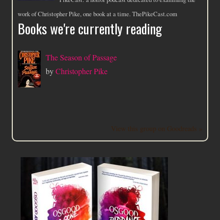
work of Christopher Pike, one book at a time. ThePikeCast.com
Books we're currently reading
The Season of Passage
by
Christopher Pike
View this group on Goodreads »