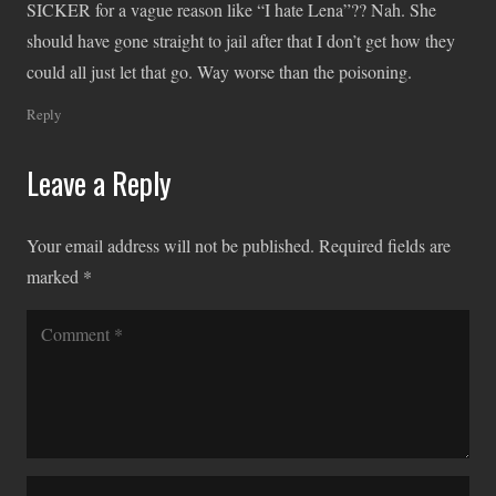
SICKER for a vague reason like “I hate Lena”?? Nah. She
should have gone straight to jail after that I don’t get how they
could all just let that go. Way worse than the poisoning.
Reply
Leave a Reply
Your email address will not be published.
Required fields are
marked
*