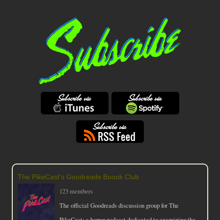
The PikeCast's Goodreads Boook Club
123 members
The official Goodreads discussion group for The
PikeCast: a horror podcast dedicated to examining the