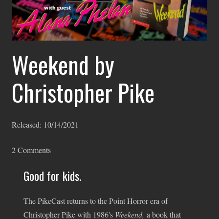
Weekend by
Christopher Pike
Released:
10/14/2021
2
Comments
Good for kids.
The PikeCast returns to the Point Horror era of
Christopher Pike with 1986's
Weekend,
a book that