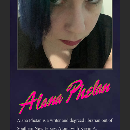
Alana Phelan is a writer and degreed librarian out of
Southern New Jersey. Along with Kevin A.