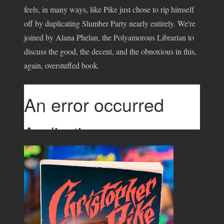
feels, in many ways, like Pike just chose to rip himself
off by duplicating Slumber Party nearly entirely. We're
joined by Alana Phelan, the Polyamorous Librarian to
discuss the good, the decent, and the obnoxious in this,
again, overstuffed book.