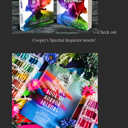
Check out
Cooper's Spectral Inspector novels!