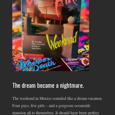
The dream became a nightmare.
The weekend in Mexico sounded like a dream vacation.
Four guys, five girls – and a gorgeous oceanside
mansion all to themselves. It should have been perfect.