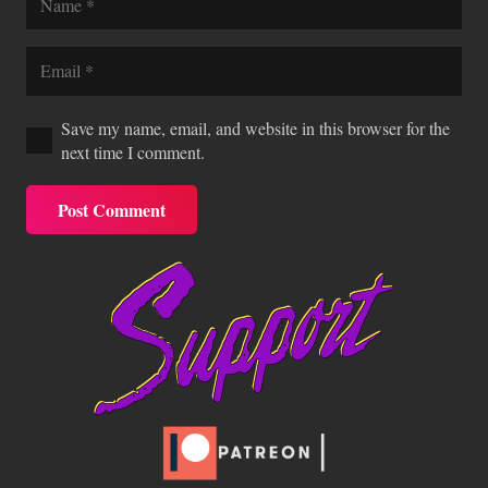
Save my name, email, and website in this browser for the
next time I comment.
Post Comment