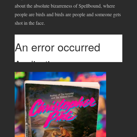
about the absolute bizarreness of Spellbound, where
people are birds and birds are people and someone gets
shot in the face.