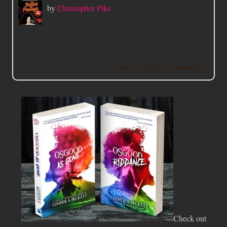
by
Christopher Pike
View this group on Goodreads »
Check out