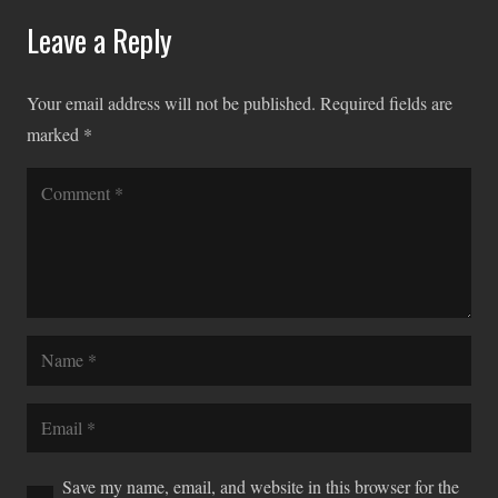
Leave a Reply
Your email address will not be published.
Required fields are
marked
*
Save my name, email, and website in this browser for the