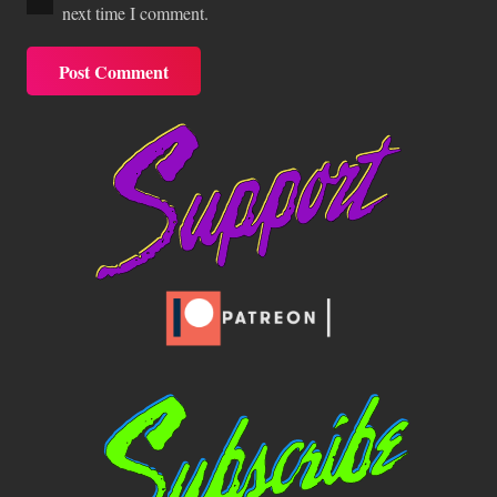
next time I comment.
Post Comment