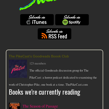
The PikeCast's Goodreads Boook Club
123 members
The official Goodreads discussion group for The
PikeCast: a horror podcast dedicated to examining the
work of Christopher Pike, one book at a time. ThePikeCast.com
Books we're currently reading
The Season of Passage