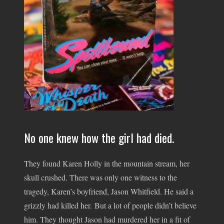
No one knew how the girl had died.
They found Karen Holly in the mountain stream, her
skull crushed. There was only one witness to the
tragedy, Karen’s boyfriend, Jason Whitfield. He said a
grizzly had killed her. But a lot of people didn’t believe
him. They thought Jason had murdered her in a fit of