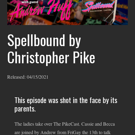
Spellbound by
Christopher Pike
Released:
04/15/2021
This episode was shot in the face by its
parents.
The ladies take over The PikeCast. Cassie and Becca
are joined by Andrew from FriGay the 13th to talk