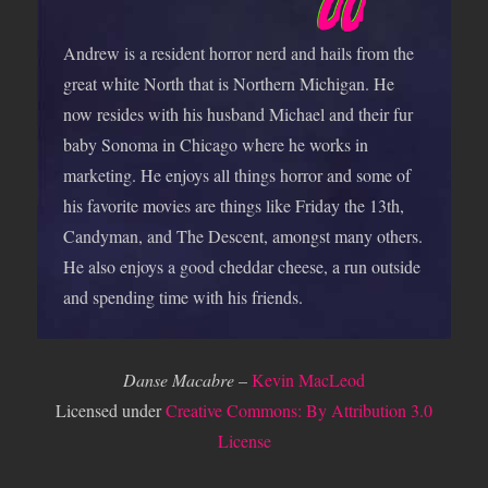
Andrew is a resident horror nerd and hails from the
great white North that is Northern Michigan. He
now resides with his husband Michael and their fur
baby Sonoma in Chicago where he works in
marketing. He enjoys all things horror and some of
his favorite movies are things like Friday the 13th,
Candyman, and The Descent, amongst many others.
He also enjoys a good cheddar cheese, a run outside
and spending time with his friends.
Danse Macabre
–
Kevin MacLeod
Licensed under
Creative Commons: By Attribution 3.0
License