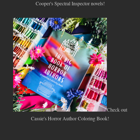
Cooper's Spectral Inspector novels!
Check out
Cassie's Horror Author Coloring Book!