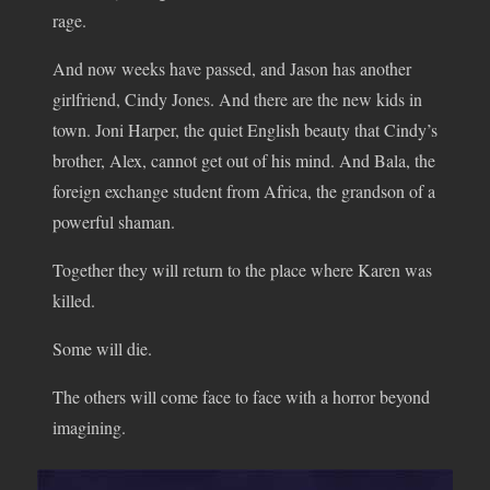
rage.
And now weeks have passed, and Jason has another
girlfriend, Cindy Jones. And there are the new kids in
town. Joni Harper, the quiet English beauty that Cindy’s
brother, Alex, cannot get out of his mind. And Bala, the
foreign exchange student from Africa, the grandson of a
powerful shaman.
Together they will return to the place where Karen was
killed.
Some will die.
The others will come face to face with a horror beyond
imagining.