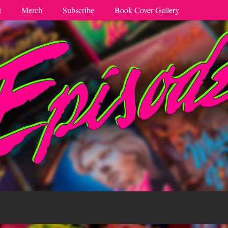
t
Merch
Subscribe
Book Cover Gallery