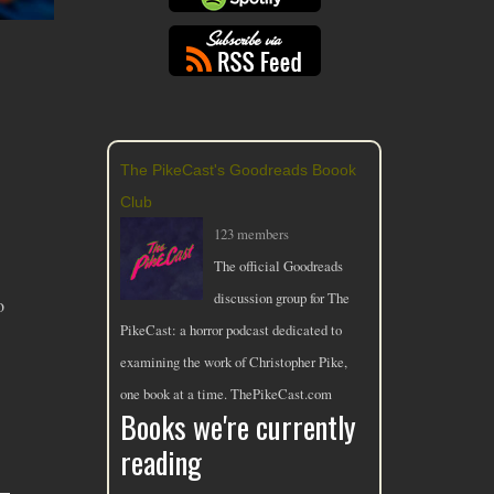
The PikeCast's Goodreads Boook
Club
123 members
The official Goodreads
discussion group for The
o
PikeCast: a horror podcast dedicated to
examining the work of Christopher Pike,
one book at a time. ThePikeCast.com
Books we're currently
reading