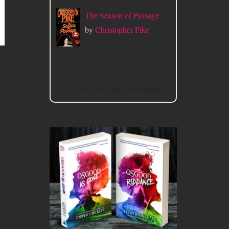
The Season of Passage
by
Christopher Pike
View this group on Goodreads »