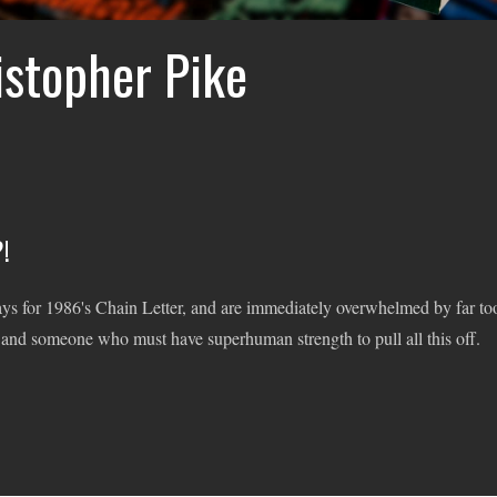
istopher Pike
!
ays for 1986's Chain Letter, and are immediately overwhelmed by far to
 and someone who must have superhuman strength to pull all this off.