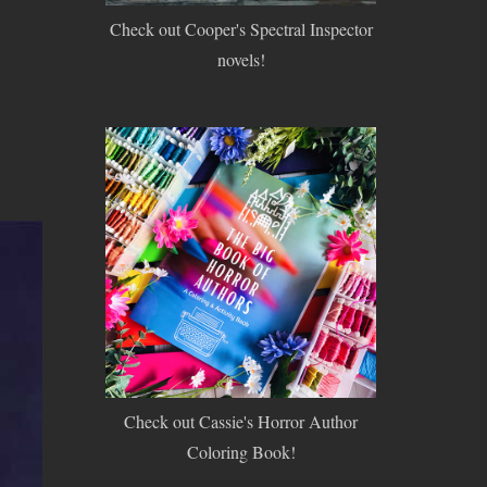
Check out Cooper's Spectral Inspector
novels!
Check out Cassie's Horror Author
Coloring Book!