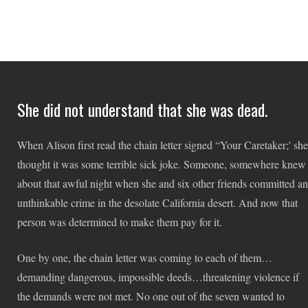
She did not understand that she was dead.
When Alison first read the chain letter signed “Your Caretaker;' she
thought it was some terrible sick joke. Someone, somewhere knew
about that awful night when she and six other friends committed an
unthinkable crime in the desolate California desert. And now that
person was determined to make them pay for it.
One by one, the chain letter was coming to each of them…
demanding dangerous, impossible deeds…threatening violence if
the demands were not met. No one out of the seven wanted to