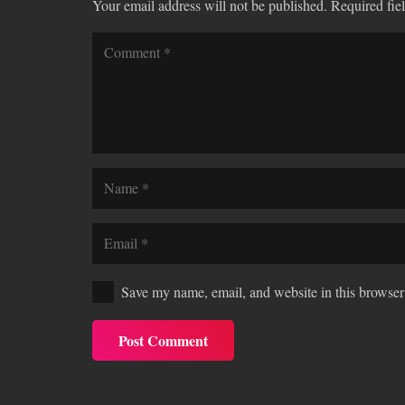
Your email address will not be published.
Required fie
Save my name, email, and website in this browser 
Post Comment