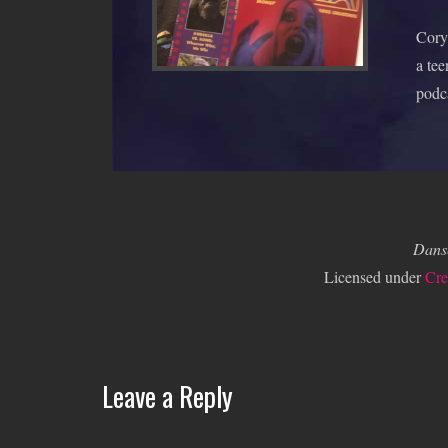
Cory 
a tee
podc
Dans
Licensed under
Cre
Leave a Reply