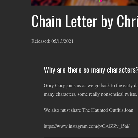
Chain Letter by Chr
Released:
05/13/2021
Why are there so many characters?
Gory Cory joins us as we go back to the early d
many characters, some really nonsensical twists,
We also must share The Haunted Outfit's Joan
https://www.instagram.com/p/CAlZZv_l5ai/