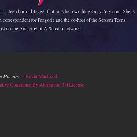
is a teen horror blogger that runs her own blog GoryCory.com. She is
n correspondent for Fangoria and the co-host of the Scream Teens
ast on the Anatomy of A Scream network.
e Macabre
–
Kevin MacLeod
ative Commons: By Attribution 3.0 License