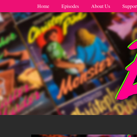
Home
Episodes
About Us
Suppor