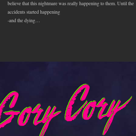
believe that this nightmare was really happening to them. Until the
accidents started happening
-and the dying…